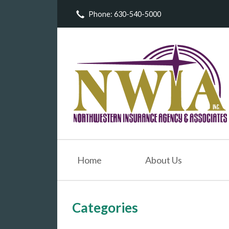
Phone: 630-540-5000
About Us
Request a Quote
Insurance
Service
Blog
Contact
Home
About Us
Categories