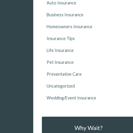
Auto Insurance
Business Insurance
Homeowners Insurance
Insurance Tips
Life Insurance
Pet Insurance
Preventative Care
Uncategorized
Wedding/Event Insurance
Why Wait?