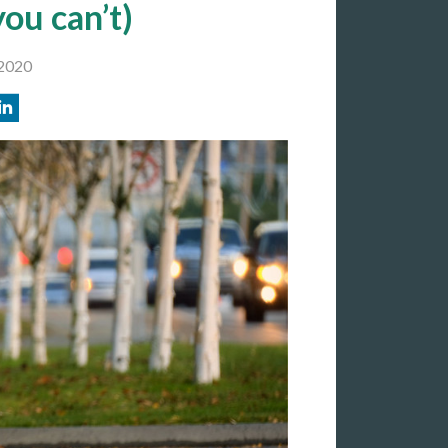
you can’t)
2020