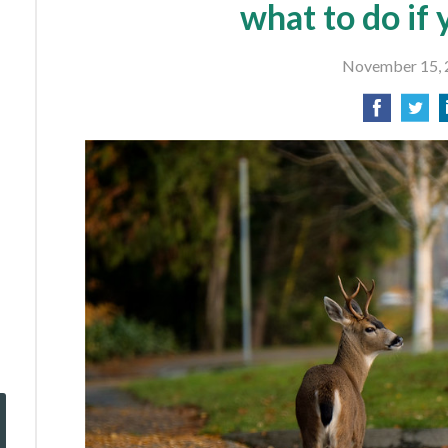
what to do if 
November 15, 