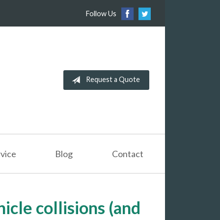
Follow Us
Request a Quote
vice
Blog
Contact
icle collisions (and