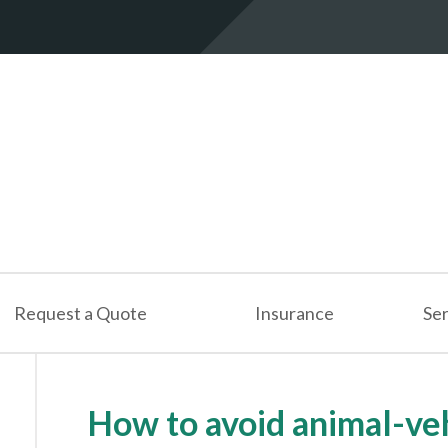
Request a Quote
Insurance
Ser
How to avoid animal-veh