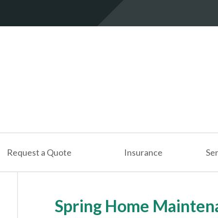
Request a Quote
Insurance
Ser
Spring Home Maintena