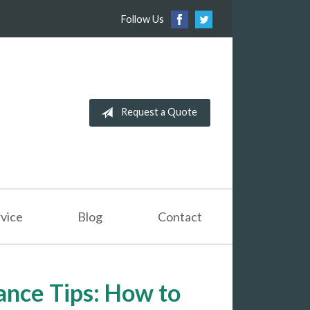
Follow Us
Request a Quote
vice
Blog
Contact
nce Tips: How to