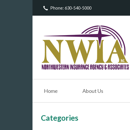
Phone: 630-540-5000
About Us
Request a Quote
Insurance
Service
Blog
Contact
Home
About Us
Categories