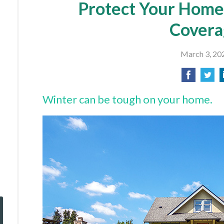
Protect Your Home
Covera
March 3, 20
Winter can be tough on your home.