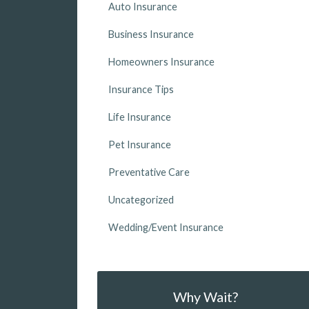
Auto Insurance
Business Insurance
Homeowners Insurance
Insurance Tips
Life Insurance
Pet Insurance
Preventative Care
Uncategorized
Wedding/Event Insurance
Why Wait?