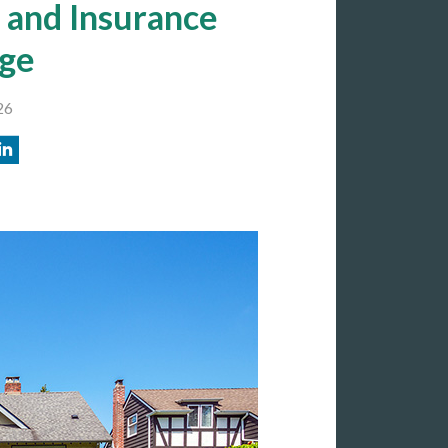
 and Insurance
ge
26