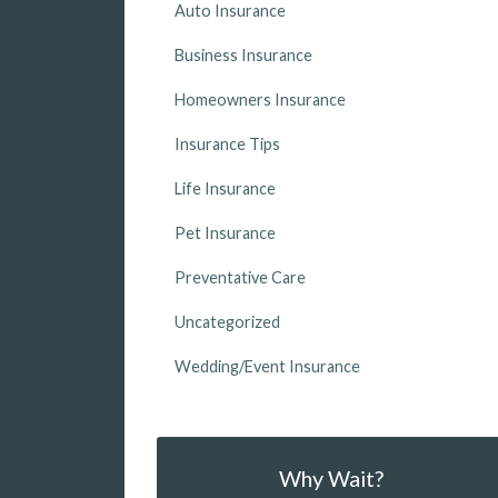
Auto Insurance
Business Insurance
Homeowners Insurance
Insurance Tips
Life Insurance
Pet Insurance
Preventative Care
Uncategorized
Wedding/Event Insurance
Why Wait?