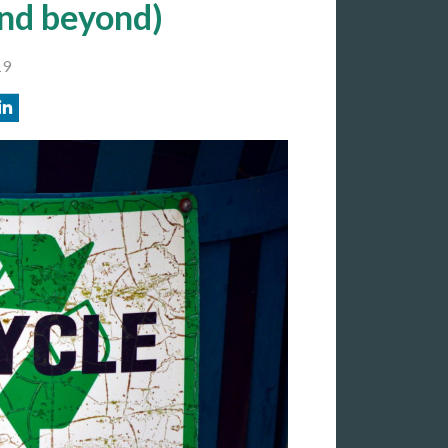
and beyond)
19