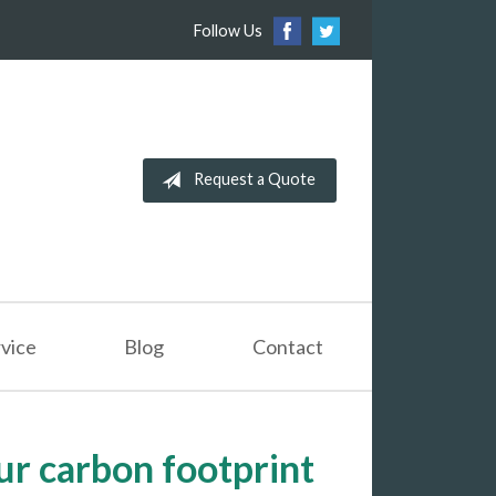
Follow Us
Request a Quote
vice
Blog
Contact
ur carbon footprint