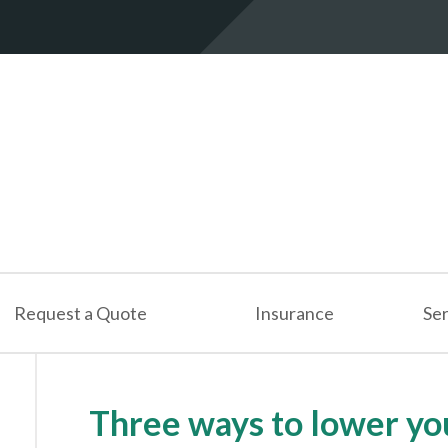
Request a Quote
Insurance
Ser
Three ways to lower yo