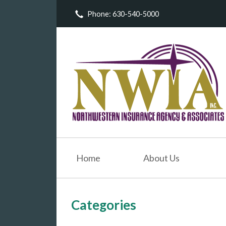
Phone: 630-540-5000
About Us
Request a Quote
Insurance
Service
Blog
Contact
Home
About Us
Categories