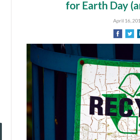
for Earth Day (
April 16, 20