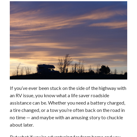
If you’ve ever been stuck on the side of the highway with
an RV issue, you know what a life saver roadside
assistance can be. Whether you need a battery charged,
a tire changed, or a tow you’re often back on the road in
no time — and maybe with an amusing story to chuckle
about later.
But what if you’re adventuring far from home and you