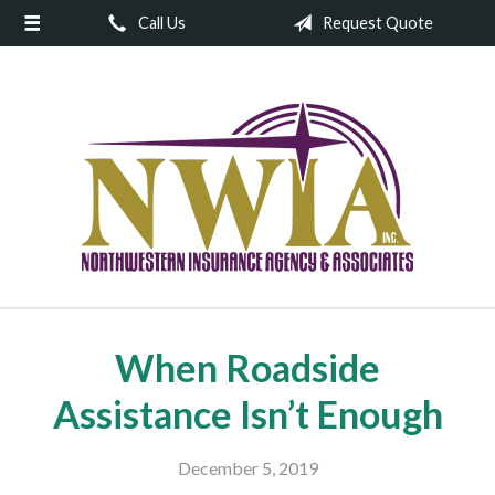
Call Us
Request Quote
About Us
Request a Quote
Insurance
Service
Blog
Contact
When Roadside
Assistance Isn’t Enough
December 5, 2019